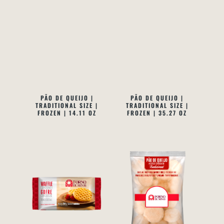
PÃO DE QUEIJO |
PÃO DE QUEIJO |
TRADITIONAL SIZE |
TRADITIONAL SIZE |
FROZEN | 14.11 OZ
FROZEN | 35.27 OZ