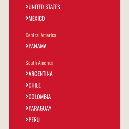
@fornodeminasmexico
UNITED STATES
MEXICO
Portugal
@fornodeminasportugal
Central America
Uruguai
@fornodeminasuruguay
PANAMA
Peru
South America
@fornodeminasperu
ARGENTINA
Argentina
@fornodeminasargentina
CHILE
COLOMBIA
PARAGUAY
PERU