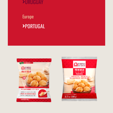
URUGUAY
Europe
PORTUGAL