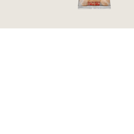
WAFFLE | BAKED AND
PÃO DE QUEIJO |
FROZEN | 7.40 OZ
TRADITIONAL SIZE |
BAKED AND FROZEN |
17.64 OZ