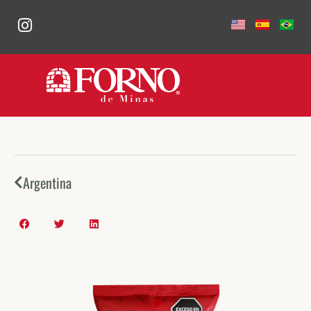
Argentina