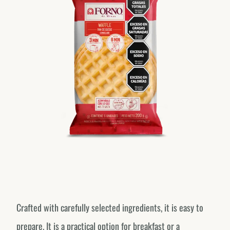
Crafted with carefully selected ingredients, it is easy to
prepare. It is a practical option for breakfast or a