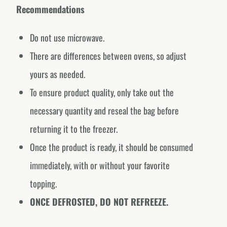
Recommendations
Do not use microwave.
There are differences between ovens, so adjust
yours as needed.
To ensure product quality, only take out the
necessary quantity and reseal the bag before
returning it to the freezer.
Once the product is ready, it should be consumed
immediately, with or without your favorite
topping.
ONCE DEFROSTED, DO NOT REFREEZE.