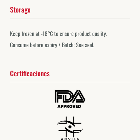
Storage
Keep frozen at -18°C to ensure product quality.
Consume before expiry / Batch: See seal.
Certificaciones