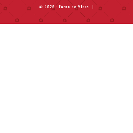
© 2026 · Forno de Minas
|