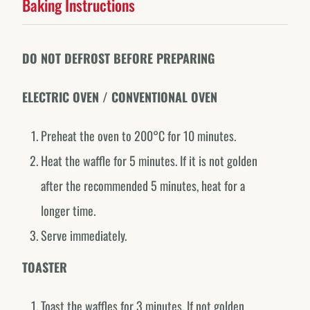
Baking Instructions
DO NOT DEFROST BEFORE PREPARING
ELECTRIC OVEN / CONVENTIONAL OVEN
Preheat the oven to 200°C for 10 minutes.
Heat the waffle for 5 minutes. If it is not golden
Forno de Minas around the world.
EXPLORE OUR COUNTRY-SPECIFIC PROFILES
after the recommended 5 minutes, heat for a
longer time.
Canada
@fornodeminascanada
Serve immediately.
USA
TOASTER
@fornodeminasusa
México
Toast the waffles for 3 minutes. If not golden