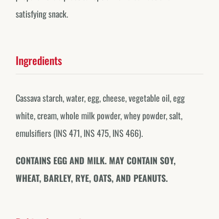
satisfying snack.
Ingredients
Cassava starch, water, egg, cheese, vegetable oil, egg
white, cream, whole milk powder, whey powder, salt,
emulsifiers (INS 471, INS 475, INS 466).
CONTAINS EGG AND MILK. MAY CONTAIN SOY,
WHEAT, BARLEY, RYE, OATS, AND PEANUTS.