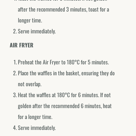
@fornodeminasmexico
after the recommended 3 minutes, toast for a
Portugal
longer time.
@fornodeminasportugal
Serve immediately.
Uruguai
@fornodeminasuruguay
AIR FRYER
Peru
Preheat the Air Fryer to 180°C for 5 minutes.
@fornodeminasperu
Place the waffles in the basket, ensuring they do
Argentina
not overlap.
@fornodeminasargentina
Heat the waffles at 180°C for 6 minutes. If not
golden after the recommended 6 minutes, heat
for a longer time.
Serve immediately.